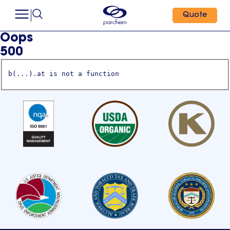
Quote
Oops
500
b(...).at is not a function