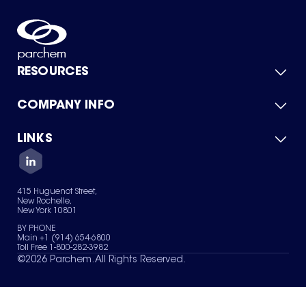
RESOURCES
COMPANY INFO
Product Catalog
Quick Quote
For Suppliers
LINKS
About Us
Green Chemicals
Quality
Careers
Contact Us
Services
Privacy Policy
News & Insights
415 Huguenot Street,
Terms of Use
New Rochelle,
Sitemap
New York 10801
Your Privacy Choices
BY PHONE
Main +1 (914) 654-6800
Toll Free 1-800-282-3982
©
2026
Parchem. All Rights Reserved.