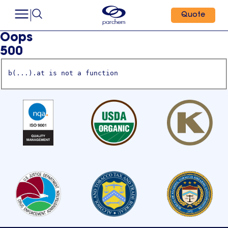
Quote
Oops
500
b(...).at is not a function