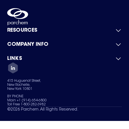
RESOURCES
COMPANY INFO
Product Catalog
Quick Quote
For Suppliers
LINKS
About Us
Green Chemicals
Quality
Careers
Contact Us
Services
Privacy Policy
News & Insights
415 Huguenot Street,
Terms of Use
New Rochelle,
Sitemap
New York 10801
Your Privacy Choices
BY PHONE
Main +1 (914) 654-6800
Toll Free 1-800-282-3982
©
2026
Parchem. All Rights Reserved.