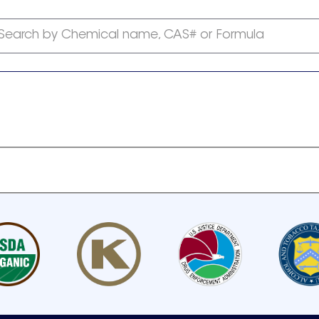
Search by Chemical name, CAS# or Formula