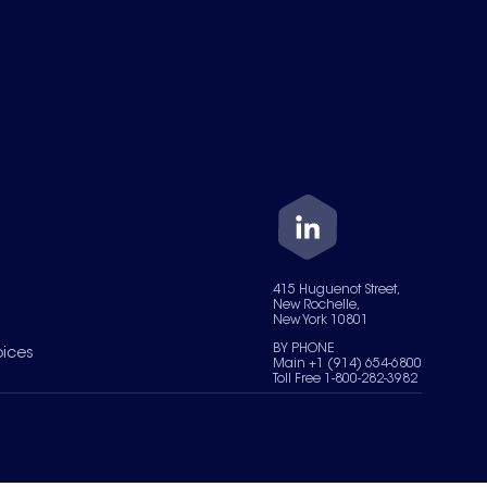
415 Huguenot Street,
New Rochelle,
New York 10801
BY PHONE
oices
Main +1 (914) 654-6800
Toll Free 1-800-282-3982