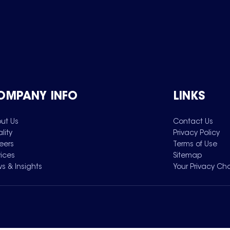
OMPANY INFO
LINKS
ut Us
Contact Us
lity
Privacy Policy
eers
Terms of Use
vices
Sitemap
s & Insights
Your Privacy Ch