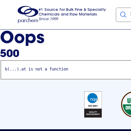
#1 Source for Bulk Fine & Specialty
Chemicals and Raw Materials
Since 1999
Parchem
usa
Oops
500
b(...).at is not a function