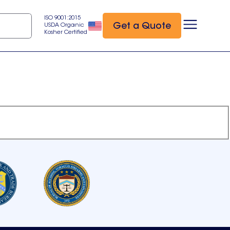
ISO 9001:2015
Get a Quote
USDA Organic
Kosher Certified