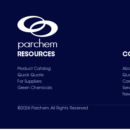
RESOURCES
C
Product Catalog
Abo
Quick Quote
Qua
For Suppliers
Car
Green Chemicals
Ser
New
©
2026
Parchem. All Rights Reserved.