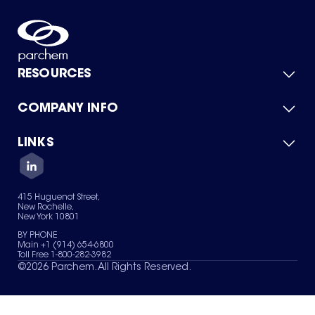
RESOURCES
COMPANY INFO
Product Catalog
Quick Quote
For Suppliers
LINKS
About Us
Green Chemicals
Quality
Careers
Contact Us
Services
Privacy Policy
News & Insights
415 Huguenot Street,
Terms of Use
New Rochelle,
Sitemap
New York 10801
Your Privacy Choices
BY PHONE
Main +1 (914) 654-6800
Toll Free 1-800-282-3982
©
2026
Parchem. All Rights Reserved.