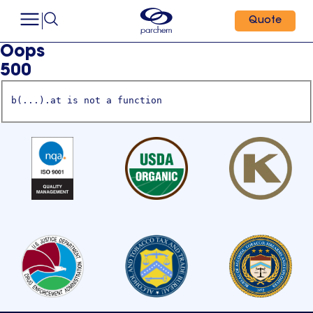
Quote
Oops
500
b(...).at is not a function