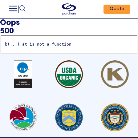
Quote
Oops
500
b(...).at is not a function