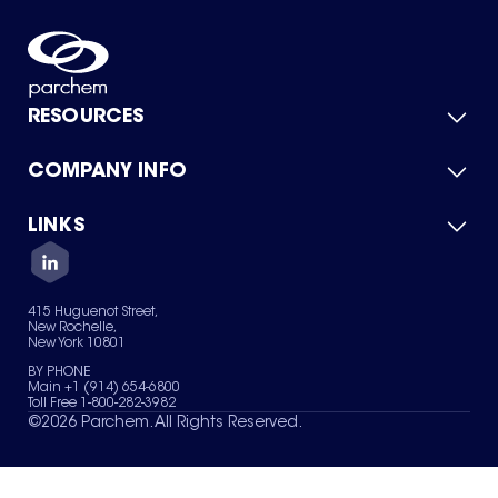
RESOURCES
COMPANY INFO
Product Catalog
Quick Quote
For Suppliers
LINKS
About Us
Green Chemicals
Quality
Careers
Contact Us
Services
Privacy Policy
News & Insights
415 Huguenot Street,
Terms of Use
New Rochelle,
Sitemap
New York 10801
Your Privacy Choices
BY PHONE
Main +1 (914) 654-6800
Toll Free 1-800-282-3982
©
2026
Parchem. All Rights Reserved.