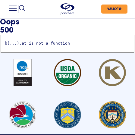
Quote
Oops
500
b(...).at is not a function