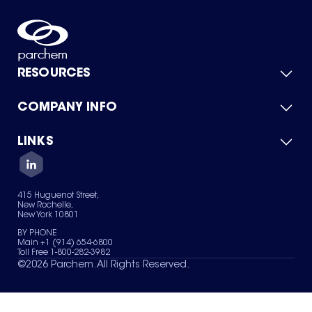
RESOURCES
COMPANY INFO
Product Catalog
Quick Quote
For Suppliers
LINKS
About Us
Green Chemicals
Quality
Careers
Contact Us
Services
Privacy Policy
News & Insights
415 Huguenot Street,
Terms of Use
New Rochelle,
Sitemap
New York 10801
Your Privacy Choices
BY PHONE
Main +1 (914) 654-6800
Toll Free 1-800-282-3982
©
2026
Parchem. All Rights Reserved.