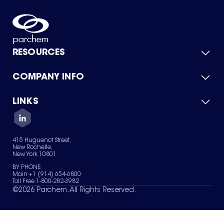
RESOURCES
COMPANY INFO
Product Catalog
Quick Quote
For Suppliers
LINKS
About Us
Green Chemicals
Quality
Careers
Contact Us
Services
Privacy Policy
News & Insights
415 Huguenot Street,
Terms of Use
New Rochelle,
Sitemap
New York 10801
Your Privacy Choices
BY PHONE
Main +1 (914) 654-6800
Toll Free 1-800-282-3982
©
2026
Parchem. All Rights Reserved.