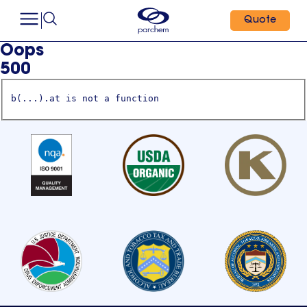
Quote
Oops
500
b(...).at is not a function