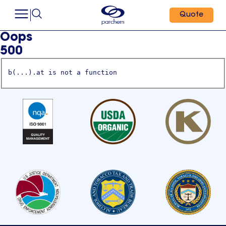
Quote
Oops
500
b(...).at is not a function