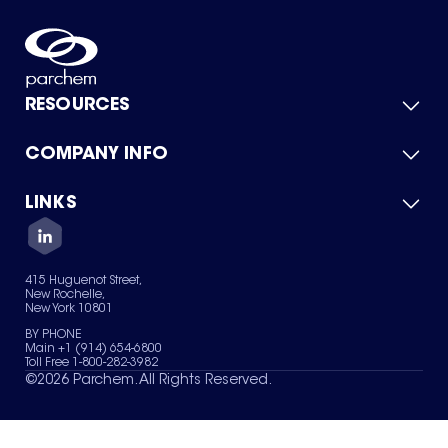
RESOURCES
COMPANY INFO
Product Catalog
Quick Quote
For Suppliers
LINKS
About Us
Green Chemicals
Quality
Careers
Contact Us
Services
Privacy Policy
News & Insights
415 Huguenot Street,
Terms of Use
New Rochelle,
Sitemap
New York 10801
Your Privacy Choices
BY PHONE
Main +1 (914) 654-6800
Toll Free 1-800-282-3982
©
2026
Parchem. All Rights Reserved.