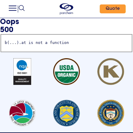
Quote
Oops
500
b(...).at is not a function