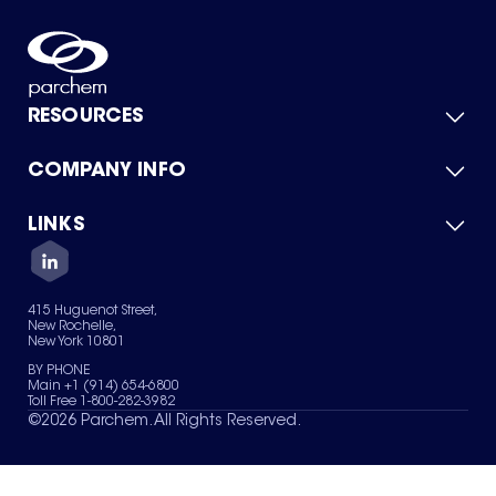
RESOURCES
COMPANY INFO
Product Catalog
Quick Quote
For Suppliers
LINKS
About Us
Green Chemicals
Quality
Careers
Contact Us
Services
Privacy Policy
News & Insights
415 Huguenot Street,
Terms of Use
New Rochelle,
Sitemap
New York 10801
Your Privacy Choices
BY PHONE
Main +1 (914) 654-6800
Toll Free 1-800-282-3982
©
2026
Parchem. All Rights Reserved.