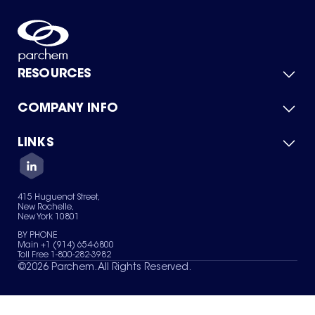
RESOURCES
COMPANY INFO
Product Catalog
Quick Quote
For Suppliers
LINKS
About Us
Green Chemicals
Quality
Careers
Contact Us
Services
Privacy Policy
News & Insights
415 Huguenot Street,
Terms of Use
New Rochelle,
Sitemap
New York 10801
Your Privacy Choices
BY PHONE
Main +1 (914) 654-6800
Toll Free 1-800-282-3982
©
2026
Parchem. All Rights Reserved.