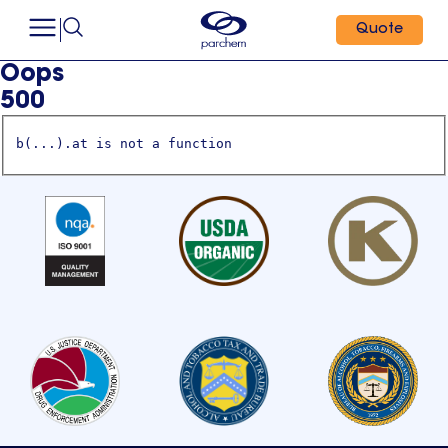
Quote
Oops
500
b(...).at is not a function