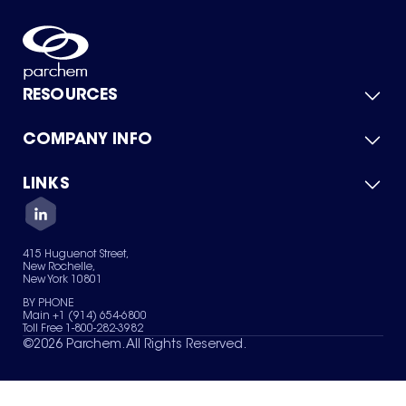
RESOURCES
COMPANY INFO
Product Catalog
Quick Quote
For Suppliers
LINKS
About Us
Green Chemicals
Quality
Careers
Contact Us
Services
Privacy Policy
News & Insights
415 Huguenot Street,
Terms of Use
New Rochelle,
Sitemap
New York 10801
Your Privacy Choices
BY PHONE
Main +1 (914) 654-6800
Toll Free 1-800-282-3982
©
2026
Parchem. All Rights Reserved.