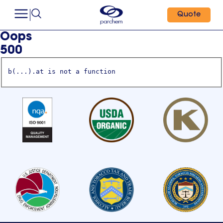
Quote
Oops
500
b(...).at is not a function