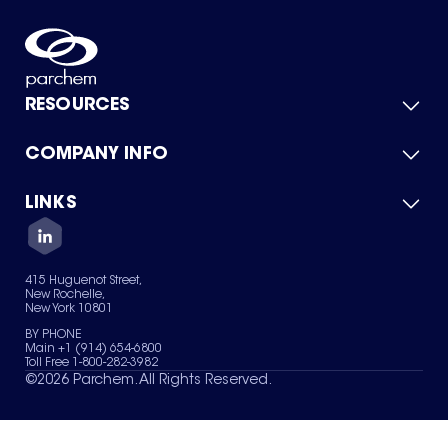
RESOURCES
COMPANY INFO
Product Catalog
Quick Quote
For Suppliers
LINKS
About Us
Green Chemicals
Quality
Careers
Contact Us
Services
Privacy Policy
News & Insights
415 Huguenot Street,
Terms of Use
New Rochelle,
Sitemap
New York 10801
Your Privacy Choices
BY PHONE
Main +1 (914) 654-6800
Toll Free 1-800-282-3982
©
2026
Parchem. All Rights Reserved.