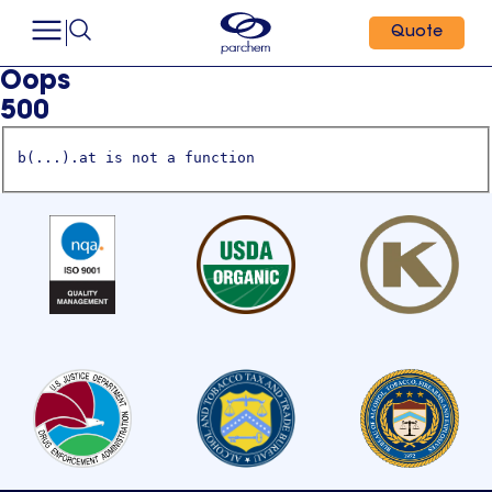
Quote
Oops
500
b(...).at is not a function