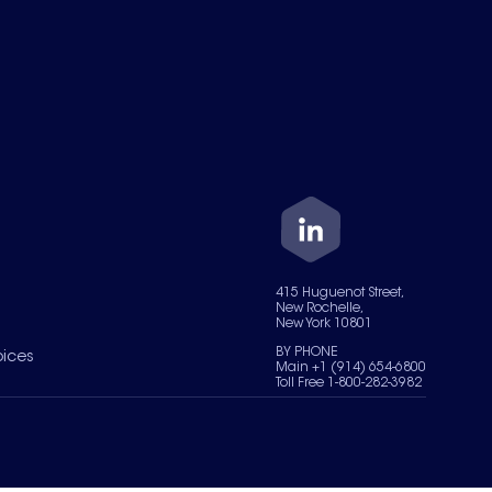
415 Huguenot Street,
New Rochelle,
New York 10801
BY PHONE
oices
Main +1 (914) 654-6800
Toll Free 1-800-282-3982