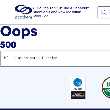
#1 Source for Bulk Fine & Specialty
Chemicals and Raw Materials
Since 1999
Parchem
usa
Oops
500
b(...).at is not a function