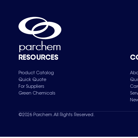
RESOURCES
C
Product Catalog
Abo
Quick Quote
Qua
For Suppliers
Car
Green Chemicals
Ser
New
©
2026
Parchem. All Rights Reserved.