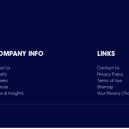
OMPANY INFO
LINKS
ut Us
Contact Us
lity
Privacy Policy
eers
Terms of Use
vices
Sitemap
s & Insights
Your Privacy Ch