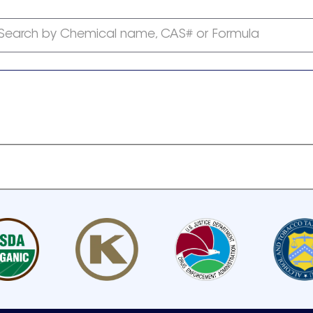
Search by Chemical name, CAS# or Formula