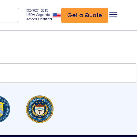
ISO 9001:2015
Get a Quote
USDA Organic
Kosher Certified