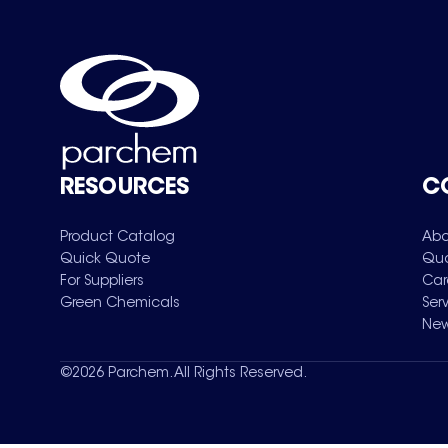
RESOURCES
C
Product Catalog
Abo
Quick Quote
Qua
For Suppliers
Car
Green Chemicals
Ser
New
©
2026
Parchem. All Rights Reserved.