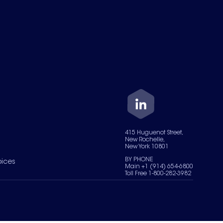
415 Huguenot Street,
New Rochelle,
New York 10801
BY PHONE
oices
Main +1 (914) 654-6800
Toll Free 1-800-282-3982