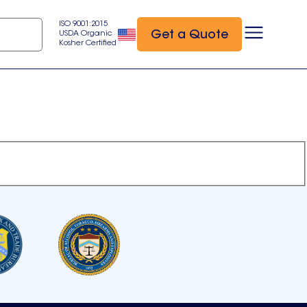
ISO 9001:2015
Get a Quote
USDA Organic
Kosher Certified