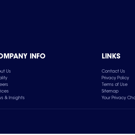
OMPANY INFO
LINKS
ut Us
Contact Us
lity
Privacy Policy
eers
Terms of Use
vices
Sitemap
s & Insights
Your Privacy Ch