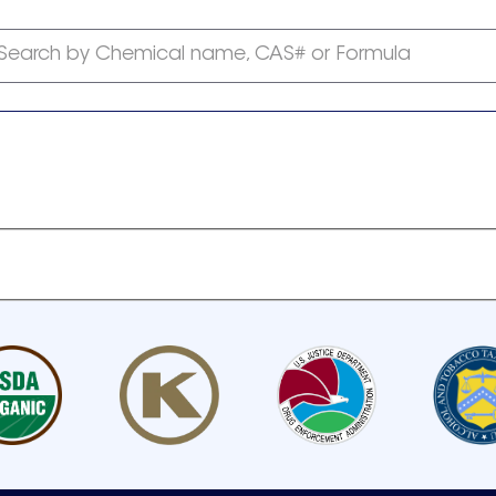
Search by Chemical name, CAS# or Formula