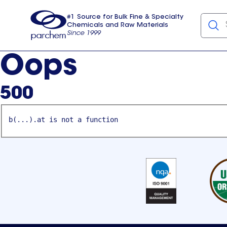
#1 Source for Bulk Fine & Specialty
Chemicals and Raw Materials
Since 1999
Parchem
usa
Oops
500
b(...).at is not a function