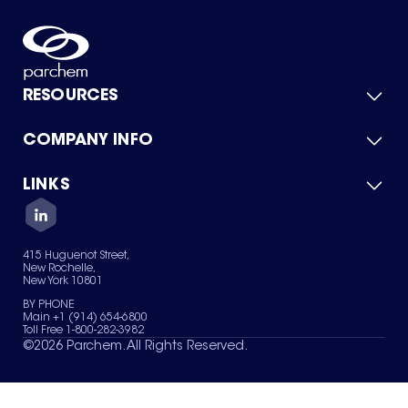
RESOURCES
COMPANY INFO
Product Catalog
Quick Quote
For Suppliers
LINKS
About Us
Green Chemicals
Quality
Careers
Contact Us
Services
Privacy Policy
News & Insights
415 Huguenot Street,
Terms of Use
New Rochelle,
Sitemap
New York 10801
Your Privacy Choices
BY PHONE
Main +1 (914) 654-6800
Toll Free 1-800-282-3982
©
2026
Parchem. All Rights Reserved.