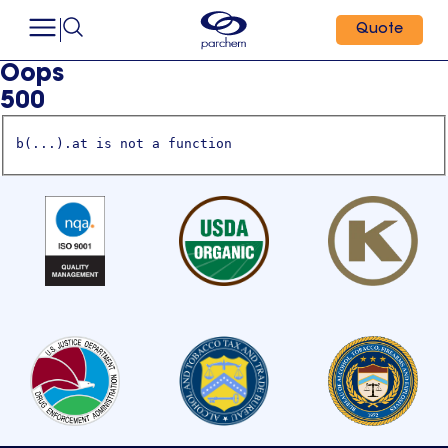
Quote
Oops
500
b(...).at is not a function