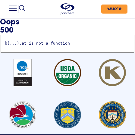
Quote
Oops
500
b(...).at is not a function