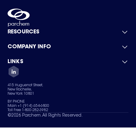
RESOURCES
COMPANY INFO
Product Catalog
Quick Quote
For Suppliers
LINKS
About Us
Green Chemicals
Quality
Careers
Contact Us
Services
Privacy Policy
News & Insights
415 Huguenot Street,
Terms of Use
New Rochelle,
Sitemap
New York 10801
Your Privacy Choices
BY PHONE
Main +1 (914) 654-6800
Toll Free 1-800-282-3982
©
2026
Parchem. All Rights Reserved.