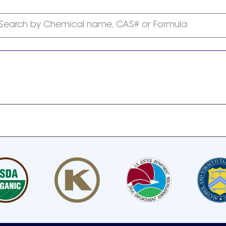
Search by Chemical name, CAS# or Formula