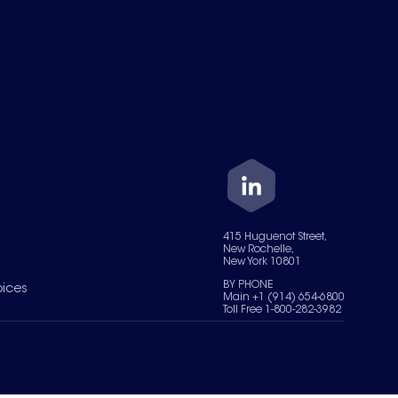
415 Huguenot Street,
New Rochelle,
New York 10801
BY PHONE
oices
Main +1 (914) 654-6800
Toll Free 1-800-282-3982