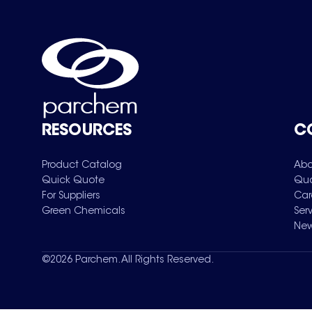
RESOURCES
C
Product Catalog
Abo
Quick Quote
Qua
For Suppliers
Car
Green Chemicals
Ser
New
©
2026
Parchem. All Rights Reserved.