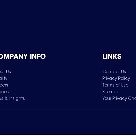
OMPANY INFO
LINKS
ut Us
Contact Us
lity
Privacy Policy
eers
Terms of Use
vices
Sitemap
s & Insights
Your Privacy Ch