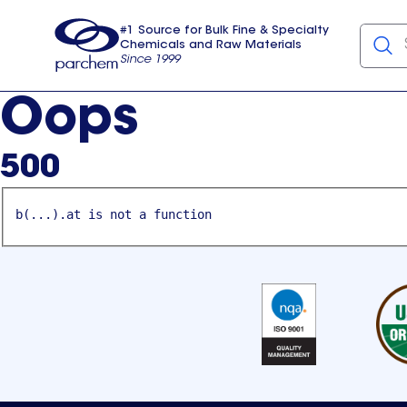
#1 Source for Bulk Fine & Specialty
Chemicals and Raw Materials
Since 1999
Parchem
usa
Oops
500
b(...).at is not a function