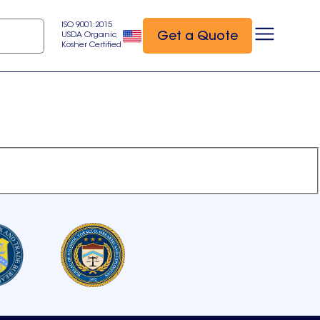
ISO 9001:2015
Get a Quote
USDA Organic
Kosher Certified