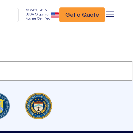
ISO 9001:2015
Get a Quote
USDA Organic
Kosher Certified