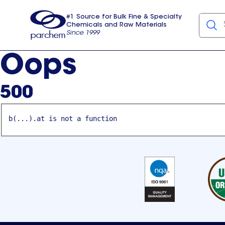
#1 Source for Bulk Fine & Specialty
Chemicals and Raw Materials
Since 1999
Parchem
usa
Oops
500
b(...).at is not a function