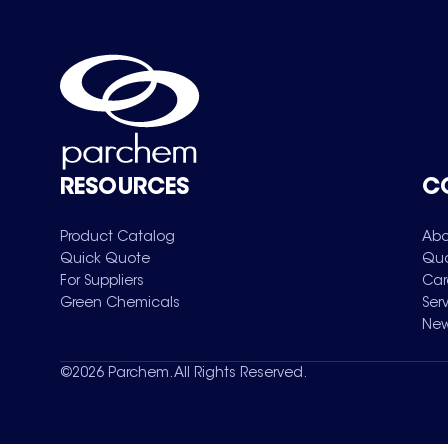
RESOURCES
C
Product Catalog
Abo
Quick Quote
Qua
For Suppliers
Car
Green Chemicals
Ser
New
©
2026
Parchem. All Rights Reserved.