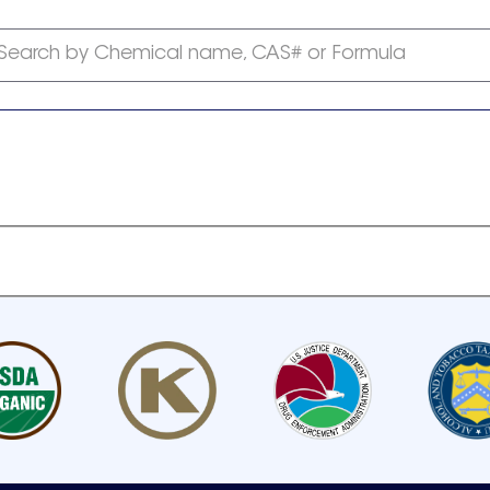
Search by Chemical name, CAS# or Formula