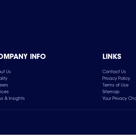
OMPANY INFO
LINKS
ut Us
Contact Us
lity
Privacy Policy
eers
Terms of Use
vices
Sitemap
s & Insights
Your Privacy Ch