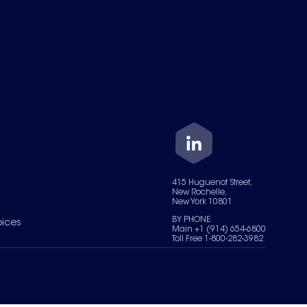
415 Huguenot Street,
New Rochelle,
New York 10801
BY PHONE
oices
Main +1 (914) 654-6800
Toll Free 1-800-282-3982