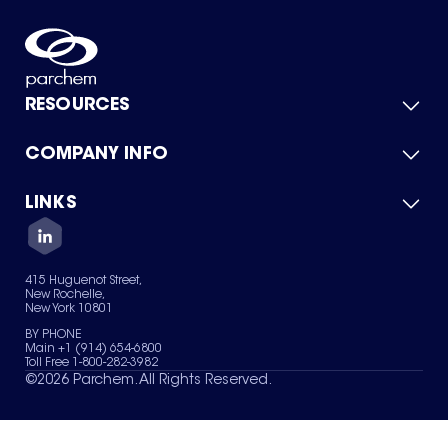
RESOURCES
COMPANY INFO
Product Catalog
Quick Quote
For Suppliers
LINKS
About Us
Green Chemicals
Quality
Careers
Contact Us
Services
Privacy Policy
News & Insights
415 Huguenot Street,
Terms of Use
New Rochelle,
Sitemap
New York 10801
Your Privacy Choices
BY PHONE
Main +1 (914) 654-6800
Toll Free 1-800-282-3982
©
2026
Parchem. All Rights Reserved.