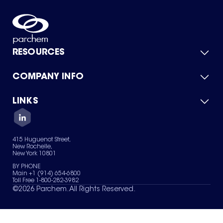
RESOURCES
COMPANY INFO
Product Catalog
Quick Quote
For Suppliers
LINKS
About Us
Green Chemicals
Quality
Careers
Contact Us
Services
Privacy Policy
News & Insights
415 Huguenot Street,
Terms of Use
New Rochelle,
Sitemap
New York 10801
Your Privacy Choices
BY PHONE
Main +1 (914) 654-6800
Toll Free 1-800-282-3982
©
2026
Parchem. All Rights Reserved.