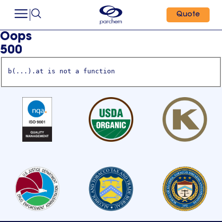
Quote
Oops
500
b(...).at is not a function