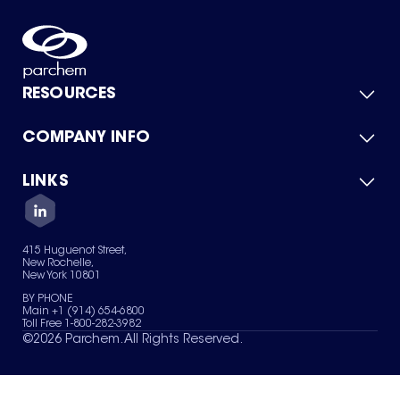
RESOURCES
COMPANY INFO
Product Catalog
Quick Quote
For Suppliers
LINKS
About Us
Green Chemicals
Quality
Careers
Contact Us
Services
Privacy Policy
News & Insights
415 Huguenot Street,
Terms of Use
New Rochelle,
Sitemap
New York 10801
Your Privacy Choices
BY PHONE
Main +1 (914) 654-6800
Toll Free 1-800-282-3982
©
2026
Parchem. All Rights Reserved.