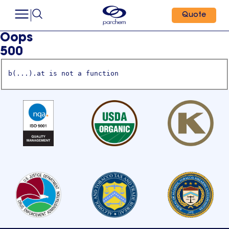
Quote
Oops
500
b(...).at is not a function