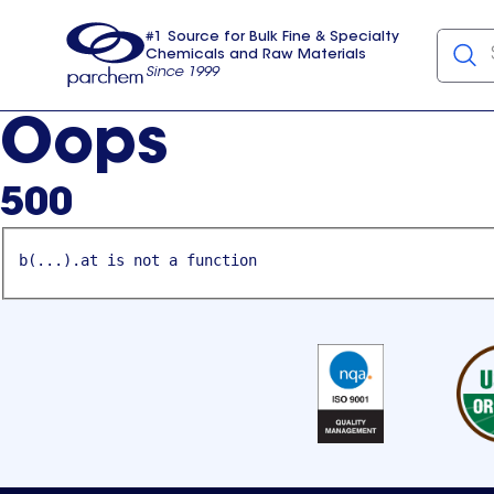
#1 Source for Bulk Fine & Specialty
Chemicals and Raw Materials
Since 1999
Parchem
usa
Oops
500
b(...).at is not a function