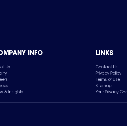
OMPANY INFO
LINKS
ut Us
Contact Us
lity
Privacy Policy
eers
Terms of Use
vices
Sitemap
s & Insights
Your Privacy Ch