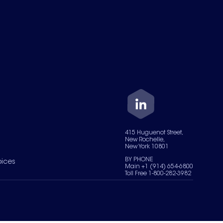
415 Huguenot Street,
New Rochelle,
New York 10801
BY PHONE
oices
Main +1 (914) 654-6800
Toll Free 1-800-282-3982