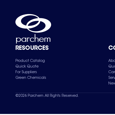
RESOURCES
C
Product Catalog
Abo
Quick Quote
Qua
For Suppliers
Car
Green Chemicals
Ser
New
©
2026
Parchem. All Rights Reserved.