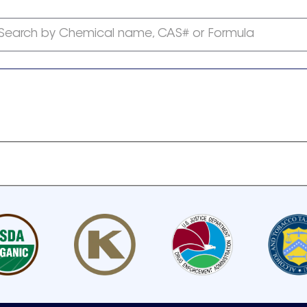
Search by Chemical name, CAS# or Formula