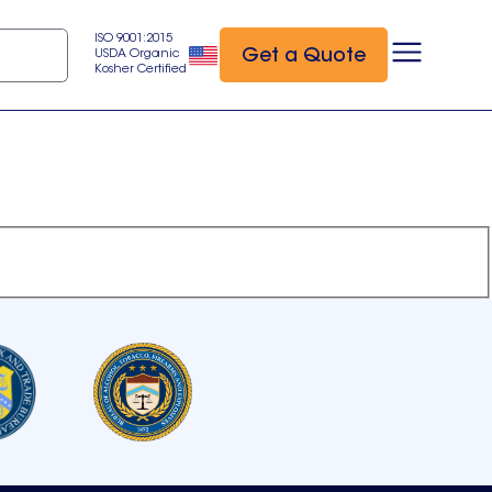
ISO 9001:2015
Get a Quote
USDA Organic
Kosher Certified