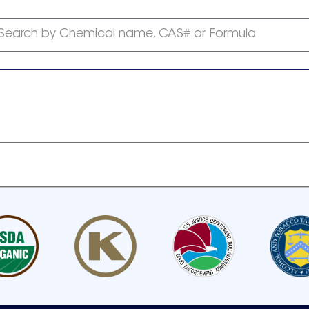
Search by Chemical name, CAS# or Formula