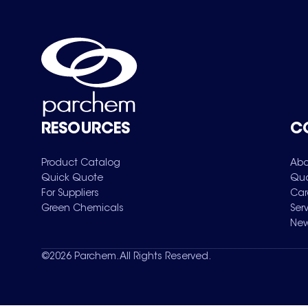
RESOURCES
C
Product Catalog
Abo
Quick Quote
Qua
For Suppliers
Car
Green Chemicals
Ser
New
©
2026
Parchem. All Rights Reserved.