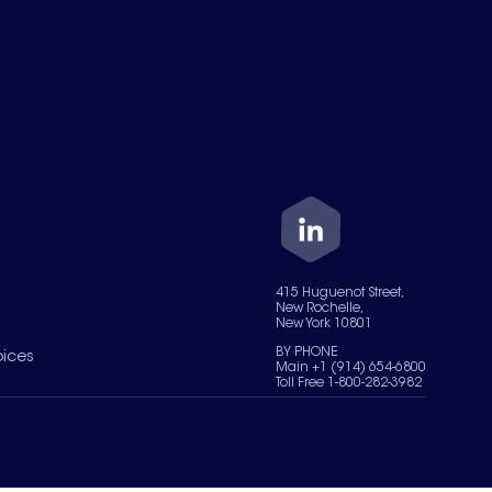
415 Huguenot Street,
New Rochelle,
New York 10801
BY PHONE
oices
Main +1 (914) 654-6800
Toll Free 1-800-282-3982