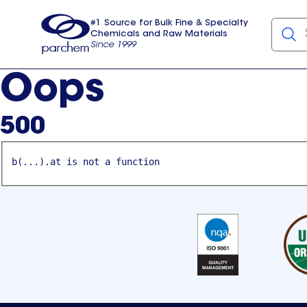
#1 Source for Bulk Fine & Specialty
Chemicals and Raw Materials
Since 1999
Parchem
usa
Oops
500
b(...).at is not a function