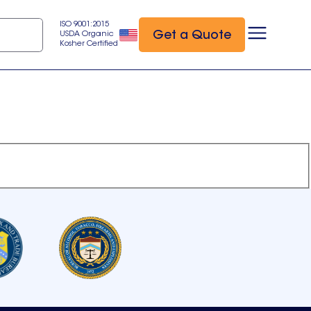
ISO 9001:2015
Get a Quote
USDA Organic
Kosher Certified