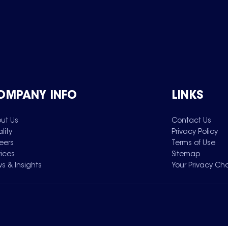
OMPANY INFO
LINKS
ut Us
Contact Us
lity
Privacy Policy
eers
Terms of Use
vices
Sitemap
s & Insights
Your Privacy Ch