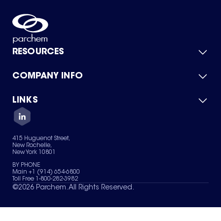
RESOURCES
COMPANY INFO
Product Catalog
Quick Quote
For Suppliers
LINKS
About Us
Green Chemicals
Quality
Careers
Contact Us
Services
Privacy Policy
News & Insights
415 Huguenot Street,
Terms of Use
New Rochelle,
Sitemap
New York 10801
Your Privacy Choices
BY PHONE
Main +1 (914) 654-6800
Toll Free 1-800-282-3982
©
2026
Parchem. All Rights Reserved.