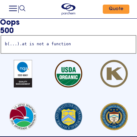
Quote
Oops
500
b(...).at is not a function