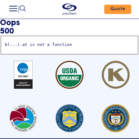
Quote
Oops
500
b(...).at is not a function