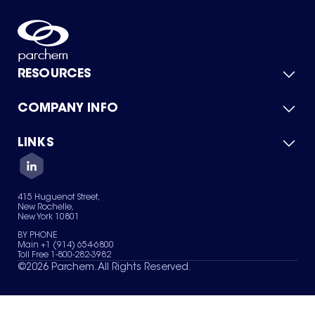
RESOURCES
COMPANY INFO
Product Catalog
Quick Quote
For Suppliers
LINKS
About Us
Green Chemicals
Quality
Careers
Contact Us
Services
Privacy Policy
News & Insights
415 Huguenot Street,
Terms of Use
New Rochelle,
Sitemap
New York 10801
Your Privacy Choices
BY PHONE
Main +1 (914) 654-6800
Toll Free 1-800-282-3982
©
2026
Parchem. All Rights Reserved.