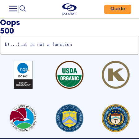
Quote
Oops
500
b(...).at is not a function