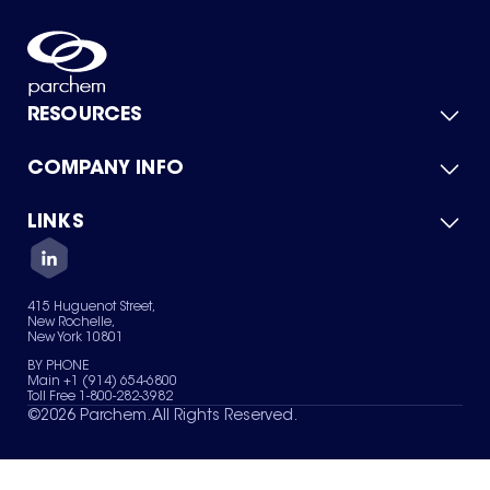
RESOURCES
COMPANY INFO
Product Catalog
Quick Quote
For Suppliers
LINKS
About Us
Green Chemicals
Quality
Careers
Contact Us
Services
Privacy Policy
News & Insights
415 Huguenot Street,
Terms of Use
New Rochelle,
Sitemap
New York 10801
Your Privacy Choices
BY PHONE
Main +1 (914) 654-6800
Toll Free 1-800-282-3982
©
2026
Parchem. All Rights Reserved.