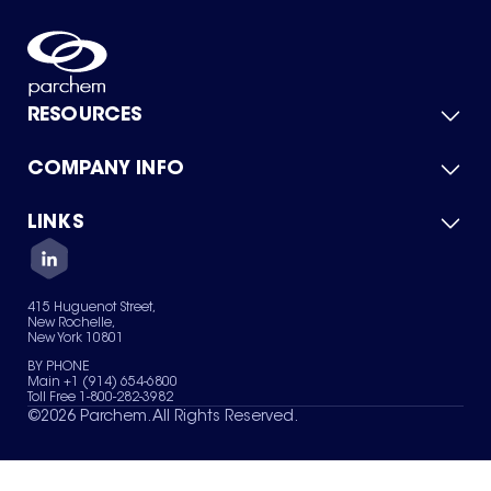
RESOURCES
COMPANY INFO
Product Catalog
Quick Quote
For Suppliers
LINKS
About Us
Green Chemicals
Quality
Careers
Contact Us
Services
Privacy Policy
News & Insights
415 Huguenot Street,
Terms of Use
New Rochelle,
Sitemap
New York 10801
Your Privacy Choices
BY PHONE
Main +1 (914) 654-6800
Toll Free 1-800-282-3982
©
2026
Parchem. All Rights Reserved.