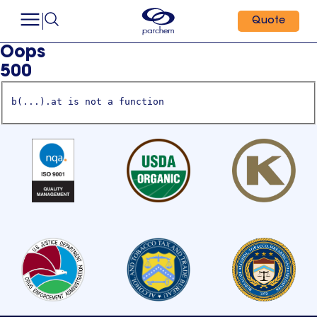
Quote
Oops
500
b(...).at is not a function