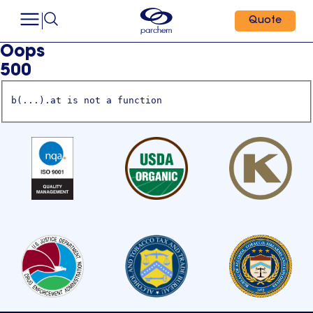
Quote
Oops
500
b(...).at is not a function