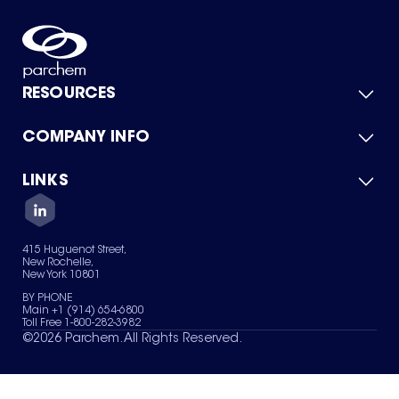
RESOURCES
COMPANY INFO
Product Catalog
Quick Quote
For Suppliers
LINKS
About Us
Green Chemicals
Quality
Careers
Contact Us
Services
Privacy Policy
News & Insights
415 Huguenot Street,
Terms of Use
New Rochelle,
Sitemap
New York 10801
Your Privacy Choices
BY PHONE
Main +1 (914) 654-6800
Toll Free 1-800-282-3982
©
2026
Parchem. All Rights Reserved.