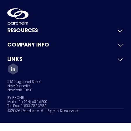
RESOURCES
COMPANY INFO
Product Catalog
Quick Quote
For Suppliers
LINKS
About Us
Green Chemicals
Quality
Careers
Contact Us
Services
Privacy Policy
News & Insights
415 Huguenot Street,
Terms of Use
New Rochelle,
Sitemap
New York 10801
Your Privacy Choices
BY PHONE
Main +1 (914) 654-6800
Toll Free 1-800-282-3982
©
2026
Parchem. All Rights Reserved.