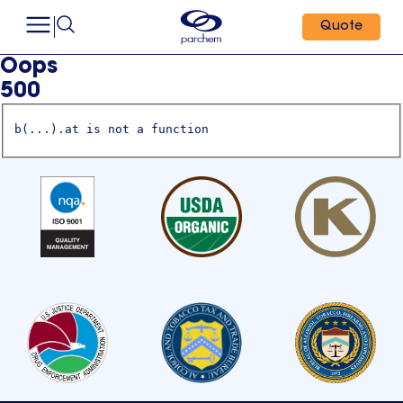
Quote
Oops
500
b(...).at is not a function