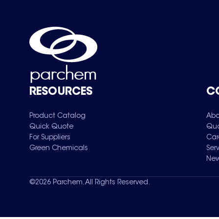
RESOURCES
C
Product Catalog
Abo
Quick Quote
Qua
For Suppliers
Car
Green Chemicals
Ser
New
©
2026
Parchem. All Rights Reserved.