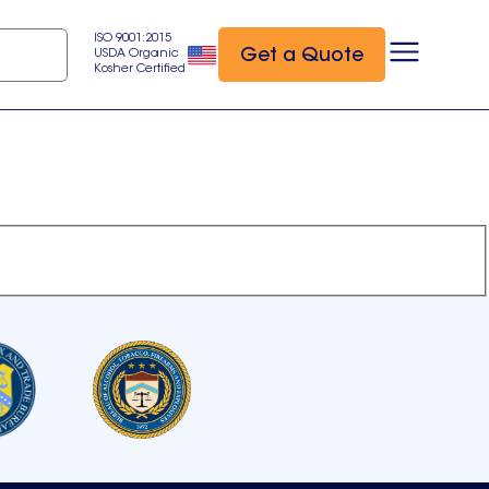
ISO 9001:2015
Get a Quote
USDA Organic
Kosher Certified