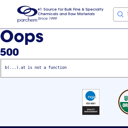
#1 Source for Bulk Fine & Specialty
Chemicals and Raw Materials
Since 1999
Parchem
usa
Oops
500
b(...).at is not a function