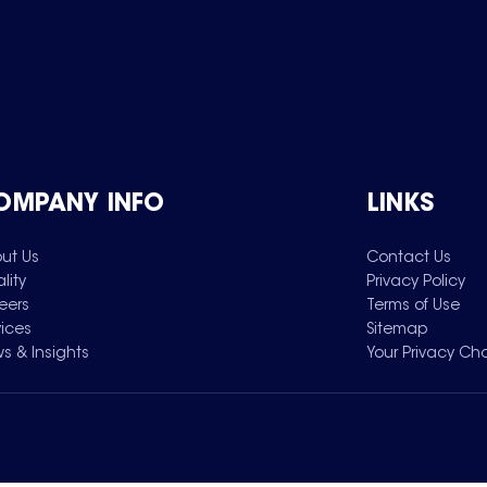
OMPANY INFO
LINKS
ut Us
Contact Us
lity
Privacy Policy
eers
Terms of Use
vices
Sitemap
s & Insights
Your Privacy Ch