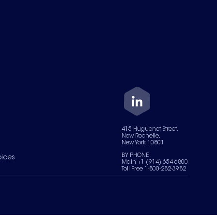
415 Huguenot Street,
New Rochelle,
New York 10801
BY PHONE
oices
Main +1 (914) 654-6800
Toll Free 1-800-282-3982