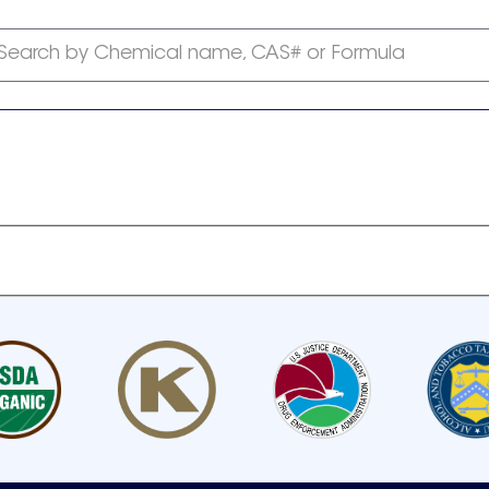
Search by Chemical name, CAS# or Formula