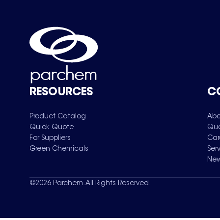
RESOURCES
C
Product Catalog
Abo
Quick Quote
Qua
For Suppliers
Car
Green Chemicals
Ser
New
©
2026
Parchem. All Rights Reserved.