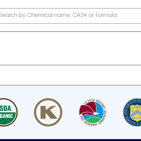
Search by Chemical name, CAS# or Formula