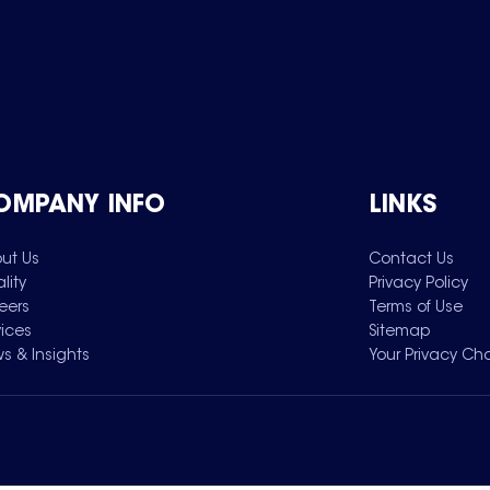
OMPANY INFO
LINKS
ut Us
Contact Us
lity
Privacy Policy
eers
Terms of Use
vices
Sitemap
s & Insights
Your Privacy Ch