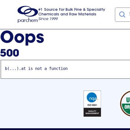
#1 Source for Bulk Fine & Specialty
Chemicals and Raw Materials
Since 1999
Parchem
usa
Oops
500
b(...).at is not a function