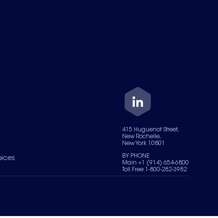
415 Huguenot Street,
New Rochelle,
New York 10801
BY PHONE
oices
Main +1 (914) 654-6800
Toll Free 1-800-282-3982