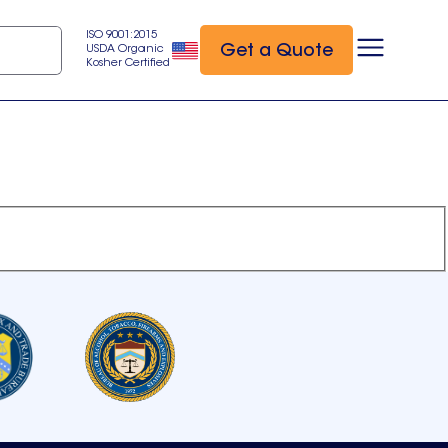
ISO 9001:2015
Get a Quote
USDA Organic
Kosher Certified