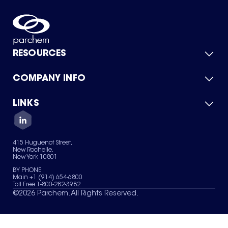
RESOURCES
COMPANY INFO
Product Catalog
Quick Quote
For Suppliers
LINKS
About Us
Green Chemicals
Quality
Careers
Contact Us
Services
Privacy Policy
News & Insights
415 Huguenot Street,
Terms of Use
New Rochelle,
Sitemap
New York 10801
Your Privacy Choices
BY PHONE
Main +1 (914) 654-6800
Toll Free 1-800-282-3982
©
2026
Parchem. All Rights Reserved.