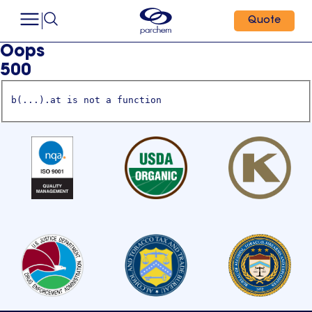
Quote
Oops
500
b(...).at is not a function