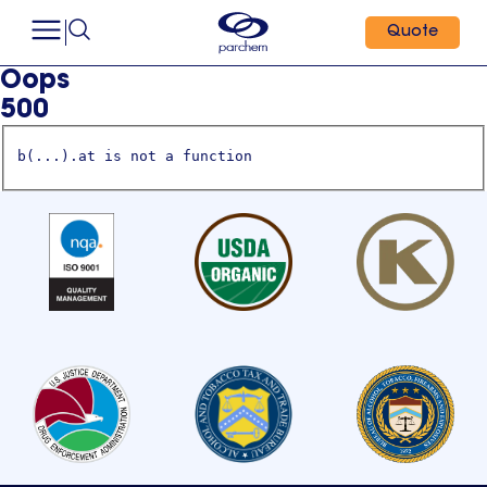
Quote
Oops
500
b(...).at is not a function