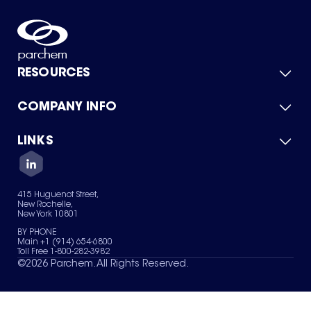
RESOURCES
COMPANY INFO
Product Catalog
Quick Quote
For Suppliers
LINKS
About Us
Green Chemicals
Quality
Careers
Contact Us
Services
Privacy Policy
News & Insights
415 Huguenot Street,
Terms of Use
New Rochelle,
Sitemap
New York 10801
Your Privacy Choices
BY PHONE
Main +1 (914) 654-6800
Toll Free 1-800-282-3982
©
2026
Parchem. All Rights Reserved.