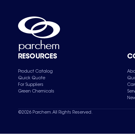
RESOURCES
C
Product Catalog
Abo
Quick Quote
Qua
For Suppliers
Car
Green Chemicals
Ser
New
©
2026
Parchem. All Rights Reserved.