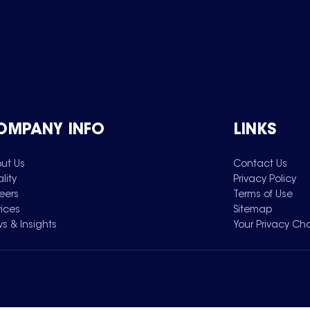
OMPANY INFO
LINKS
ut Us
Contact Us
lity
Privacy Policy
eers
Terms of Use
vices
Sitemap
s & Insights
Your Privacy Ch