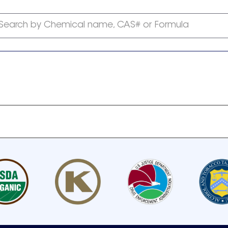
Search by Chemical name, CAS# or Formula