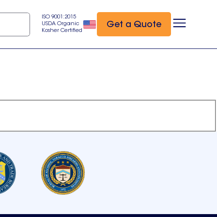
ISO 9001:2015
Get a Quote
USDA Organic
Kosher Certified