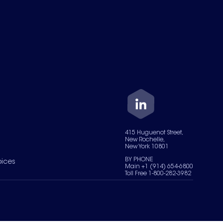
415 Huguenot Street,
New Rochelle,
New York 10801
BY PHONE
oices
Main +1 (914) 654-6800
Toll Free 1-800-282-3982