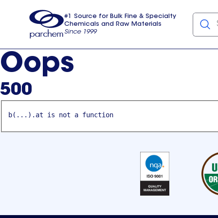
#1 Source for Bulk Fine & Specialty
Chemicals and Raw Materials
Since 1999
Parchem
usa
Oops
500
b(...).at is not a function