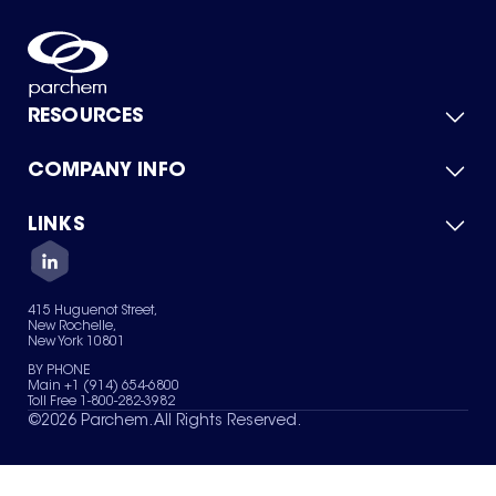
RESOURCES
COMPANY INFO
Product Catalog
Quick Quote
For Suppliers
LINKS
About Us
Green Chemicals
Quality
Careers
Contact Us
Services
Privacy Policy
News & Insights
415 Huguenot Street,
Terms of Use
New Rochelle,
Sitemap
New York 10801
Your Privacy Choices
BY PHONE
Main +1 (914) 654-6800
Toll Free 1-800-282-3982
©
2026
Parchem. All Rights Reserved.