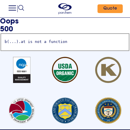
Quote
Oops
500
b(...).at is not a function