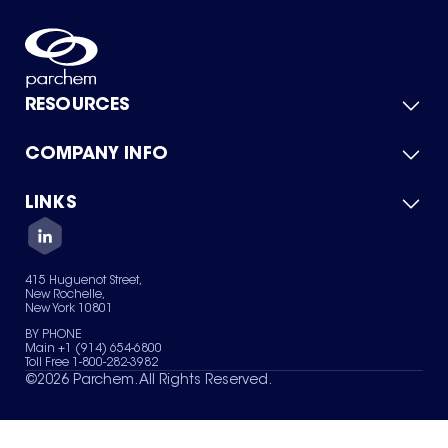
RESOURCES
COMPANY INFO
Product Catalog
Quick Quote
For Suppliers
LINKS
About Us
Green Chemicals
Quality
Careers
Contact Us
Services
Privacy Policy
News & Insights
415 Huguenot Street,
Terms of Use
New Rochelle,
Sitemap
New York 10801
Your Privacy Choices
BY PHONE
Main +1 (914) 654-6800
Toll Free 1-800-282-3982
©
2026
Parchem. All Rights Reserved.