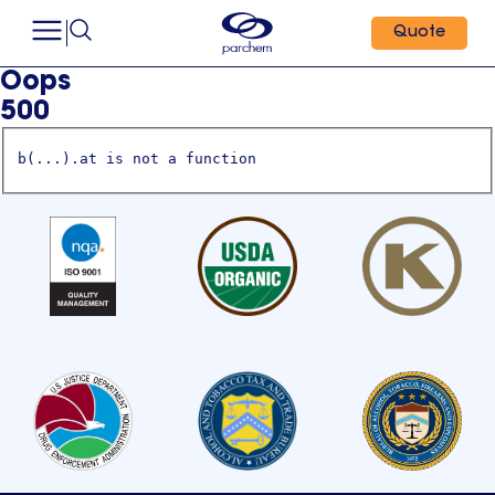
Quote
Oops
500
b(...).at is not a function