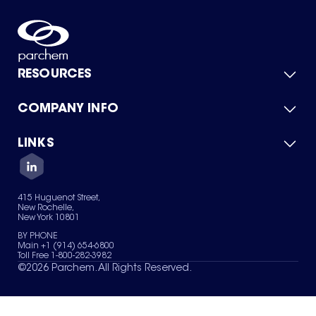
RESOURCES
COMPANY INFO
Product Catalog
Quick Quote
For Suppliers
LINKS
About Us
Green Chemicals
Quality
Careers
Contact Us
Services
Privacy Policy
News & Insights
415 Huguenot Street,
Terms of Use
New Rochelle,
Sitemap
New York 10801
Your Privacy Choices
BY PHONE
Main +1 (914) 654-6800
Toll Free 1-800-282-3982
©
2026
Parchem. All Rights Reserved.