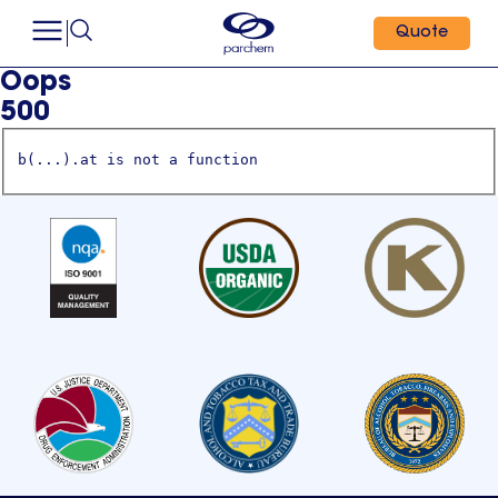
Quote
Oops
500
b(...).at is not a function