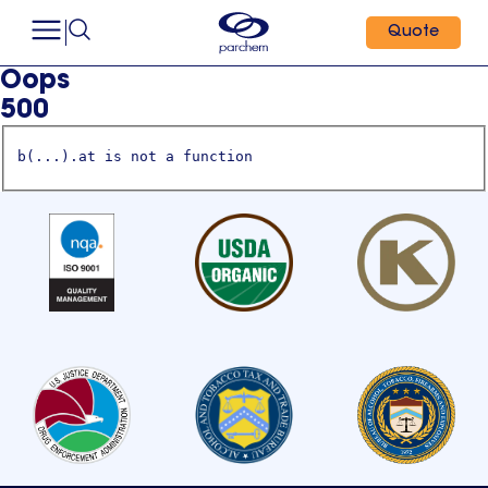
Quote
Oops
500
b(...).at is not a function