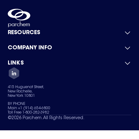
RESOURCES
COMPANY INFO
Product Catalog
Quick Quote
For Suppliers
LINKS
About Us
Green Chemicals
Quality
Careers
Contact Us
Services
Privacy Policy
News & Insights
415 Huguenot Street,
Terms of Use
New Rochelle,
Sitemap
New York 10801
Your Privacy Choices
BY PHONE
Main +1 (914) 654-6800
Toll Free 1-800-282-3982
©
2026
Parchem. All Rights Reserved.