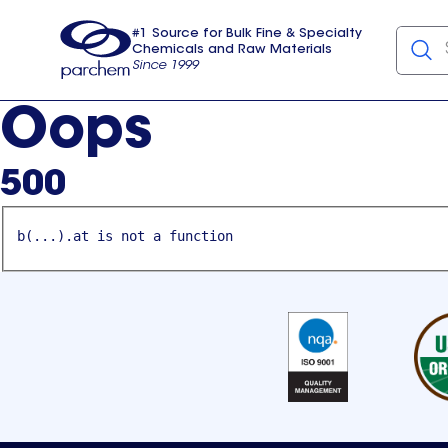
#1 Source for Bulk Fine & Specialty
Chemicals and Raw Materials
Since 1999
Parchem
usa
Oops
500
b(...).at is not a function