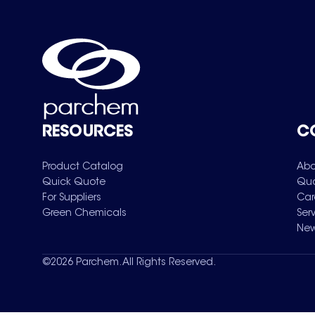
RESOURCES
C
Product Catalog
Abo
Quick Quote
Qua
For Suppliers
Car
Green Chemicals
Ser
New
©
2026
Parchem. All Rights Reserved.