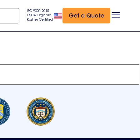
ISO 9001:2015
Get a Quote
USDA Organic
Kosher Certified