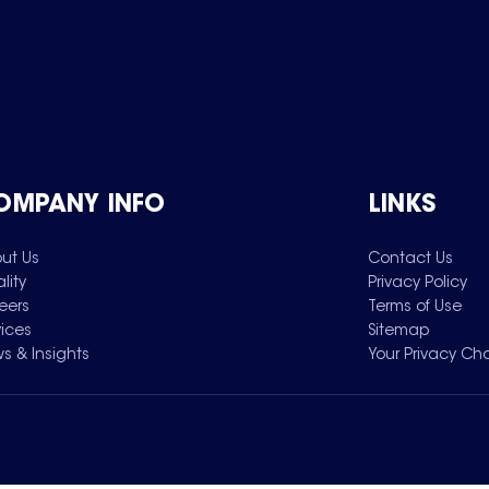
OMPANY INFO
LINKS
ut Us
Contact Us
lity
Privacy Policy
eers
Terms of Use
vices
Sitemap
s & Insights
Your Privacy Ch