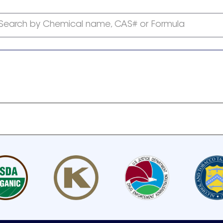
Search by Chemical name, CAS# or Formula