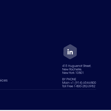
415 Huguenot Street,
New Rochelle,
New York 10801
BY PHONE
oices
Main +1 (914) 654-6800
Toll Free 1-800-282-3982