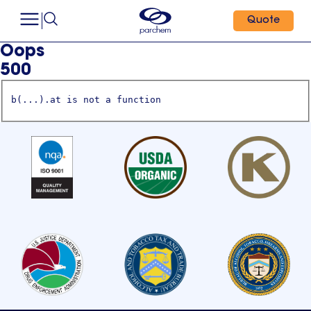
Quote
Oops
500
b(...).at is not a function