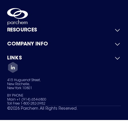
RESOURCES
COMPANY INFO
Product Catalog
Quick Quote
For Suppliers
LINKS
About Us
Green Chemicals
Quality
Careers
Contact Us
Services
Privacy Policy
News & Insights
415 Huguenot Street,
Terms of Use
New Rochelle,
Sitemap
New York 10801
Your Privacy Choices
BY PHONE
Main +1 (914) 654-6800
Toll Free 1-800-282-3982
©
2026
Parchem. All Rights Reserved.