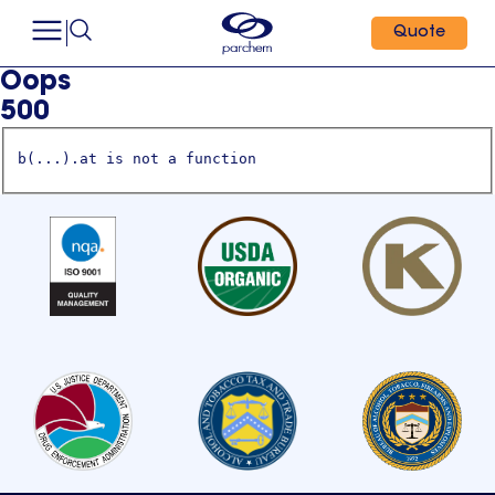
Quote
Oops
500
b(...).at is not a function