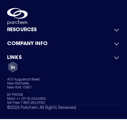
RESOURCES
COMPANY INFO
Product Catalog
Quick Quote
For Suppliers
LINKS
About Us
Green Chemicals
Quality
Careers
Contact Us
Services
Privacy Policy
News & Insights
415 Huguenot Street,
Terms of Use
New Rochelle,
Sitemap
New York 10801
Your Privacy Choices
BY PHONE
Main +1 (914) 654-6800
Toll Free 1-800-282-3982
©
2026
Parchem. All Rights Reserved.