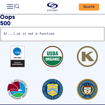
Quote
Oops
500
b(...).at is not a function