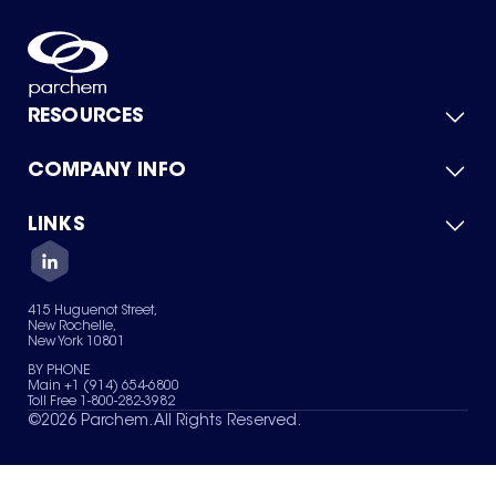
RESOURCES
COMPANY INFO
Product Catalog
Quick Quote
For Suppliers
LINKS
About Us
Green Chemicals
Quality
Careers
Contact Us
Services
Privacy Policy
News & Insights
415 Huguenot Street,
Terms of Use
New Rochelle,
Sitemap
New York 10801
Your Privacy Choices
BY PHONE
Main +1 (914) 654-6800
Toll Free 1-800-282-3982
©
2026
Parchem. All Rights Reserved.