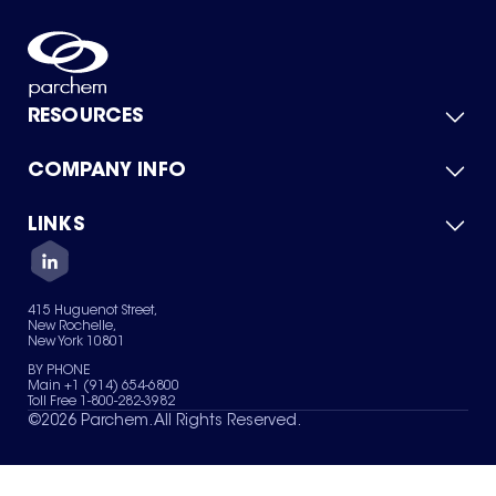
RESOURCES
COMPANY INFO
Product Catalog
Quick Quote
For Suppliers
LINKS
About Us
Green Chemicals
Quality
Careers
Contact Us
Services
Privacy Policy
News & Insights
415 Huguenot Street,
Terms of Use
New Rochelle,
Sitemap
New York 10801
Your Privacy Choices
BY PHONE
Main +1 (914) 654-6800
Toll Free 1-800-282-3982
©
2026
Parchem. All Rights Reserved.