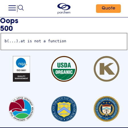
Quote
Oops
500
b(...).at is not a function