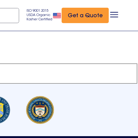
ISO 9001:2015
Get a Quote
USDA Organic
Kosher Certified