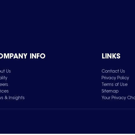
OMPANY INFO
LINKS
ut Us
Contact Us
lity
Privacy Policy
eers
Terms of Use
vices
Sitemap
s & Insights
Your Privacy Ch