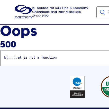
#1 Source for Bulk Fine & Specialty
Chemicals and Raw Materials
Since 1999
Parchem
usa
Oops
500
b(...).at is not a function