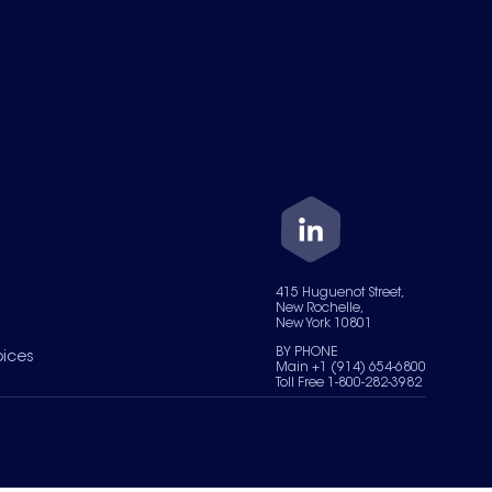
415 Huguenot Street,
New Rochelle,
New York 10801
BY PHONE
oices
Main +1 (914) 654-6800
Toll Free 1-800-282-3982