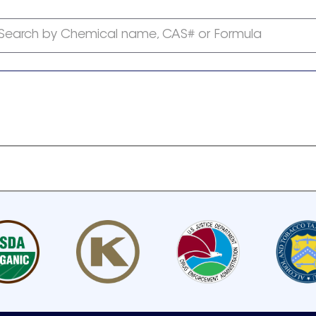
Search by Chemical name, CAS# or Formula