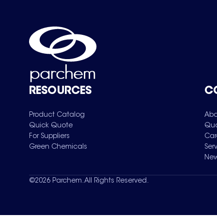
RESOURCES
C
Product Catalog
Abo
Quick Quote
Qua
For Suppliers
Car
Green Chemicals
Ser
New
©
2026
Parchem. All Rights Reserved.