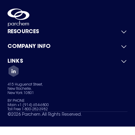
RESOURCES
COMPANY INFO
Product Catalog
Quick Quote
For Suppliers
LINKS
About Us
Green Chemicals
Quality
Careers
Contact Us
Services
Privacy Policy
News & Insights
415 Huguenot Street,
Terms of Use
New Rochelle,
Sitemap
New York 10801
Your Privacy Choices
BY PHONE
Main +1 (914) 654-6800
Toll Free 1-800-282-3982
©
2026
Parchem. All Rights Reserved.