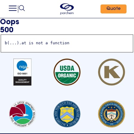
Quote
Oops
500
b(...).at is not a function