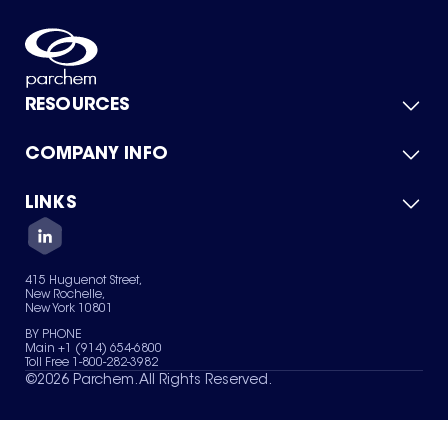
RESOURCES
COMPANY INFO
Product Catalog
Quick Quote
For Suppliers
LINKS
About Us
Green Chemicals
Quality
Careers
Contact Us
Services
Privacy Policy
News & Insights
415 Huguenot Street,
Terms of Use
New Rochelle,
Sitemap
New York 10801
Your Privacy Choices
BY PHONE
Main +1 (914) 654-6800
Toll Free 1-800-282-3982
©
2026
Parchem. All Rights Reserved.