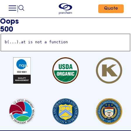
Quote
Oops
500
b(...).at is not a function