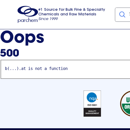
#1 Source for Bulk Fine & Specialty
Chemicals and Raw Materials
Since 1999
Parchem
usa
Oops
500
b(...).at is not a function