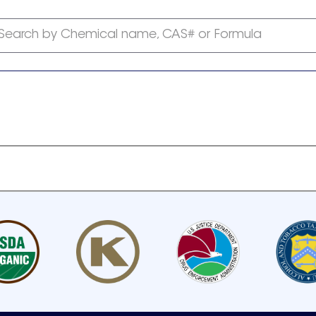
Search by Chemical name, CAS# or Formula