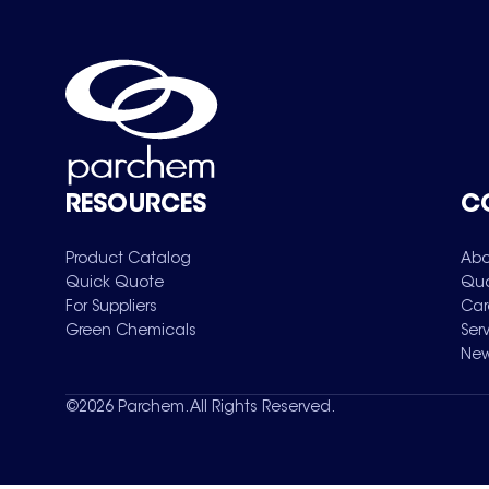
RESOURCES
C
Product Catalog
Abo
Quick Quote
Qua
For Suppliers
Car
Green Chemicals
Ser
New
©
2026
Parchem. All Rights Reserved.