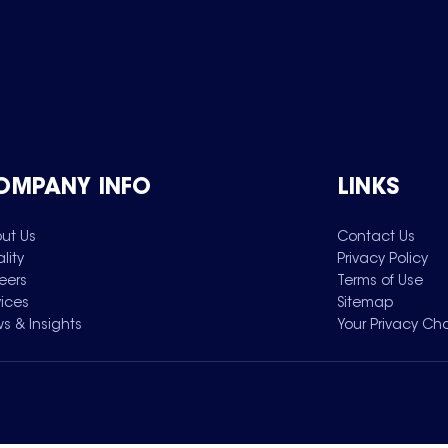
OMPANY INFO
LINKS
ut Us
Contact Us
lity
Privacy Policy
eers
Terms of Use
vices
Sitemap
s & Insights
Your Privacy Ch