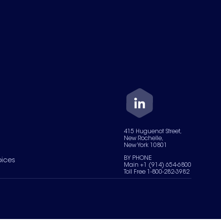
415 Huguenot Street,
New Rochelle,
New York 10801
BY PHONE
oices
Main +1 (914) 654-6800
Toll Free 1-800-282-3982