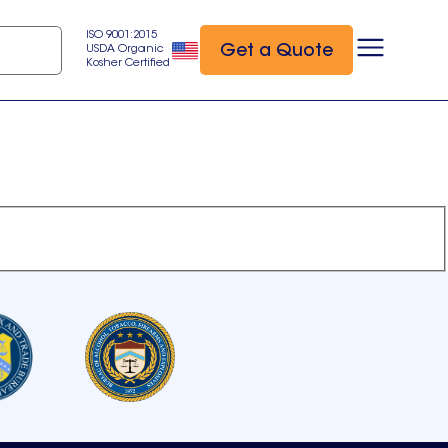
ISO 9001:2015
Get a Quote
USDA Organic
Kosher Certified