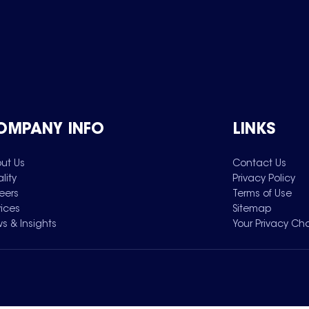
OMPANY INFO
LINKS
ut Us
Contact Us
lity
Privacy Policy
eers
Terms of Use
vices
Sitemap
s & Insights
Your Privacy Ch