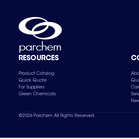
RESOURCES
C
Product Catalog
Abo
Quick Quote
Qua
For Suppliers
Car
Green Chemicals
Ser
New
©
2026
Parchem. All Rights Reserved.