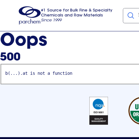
#1 Source for Bulk Fine & Specialty
Chemicals and Raw Materials
Since 1999
Parchem
usa
Oops
500
b(...).at is not a function