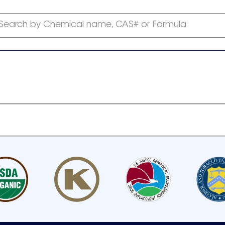
Search by Chemical name, CAS# or Formula