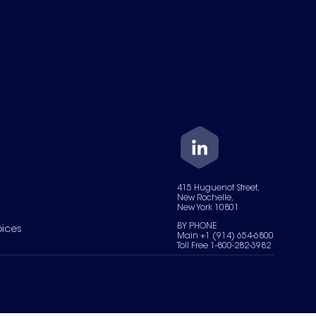
415 Huguenot Street,
New Rochelle,
New York 10801
BY PHONE
oices
Main +1 (914) 654-6800
Toll Free 1-800-282-3982