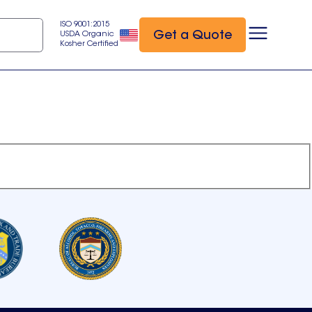
ISO 9001:2015
Get a Quote
USDA Organic
Kosher Certified