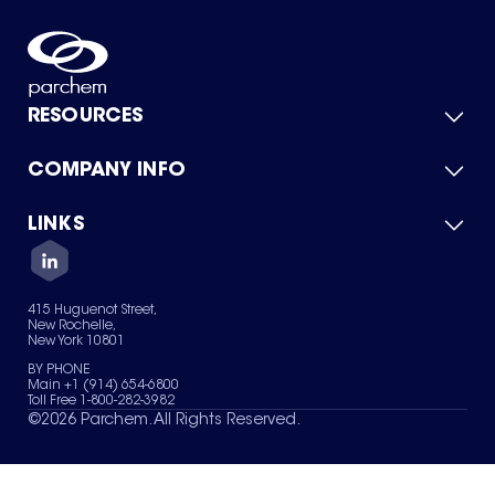
RESOURCES
COMPANY INFO
Product Catalog
Quick Quote
For Suppliers
LINKS
About Us
Green Chemicals
Quality
Careers
Contact Us
Services
Privacy Policy
News & Insights
415 Huguenot Street,
Terms of Use
New Rochelle,
Sitemap
New York 10801
Your Privacy Choices
BY PHONE
Main +1 (914) 654-6800
Toll Free 1-800-282-3982
©
2026
Parchem. All Rights Reserved.