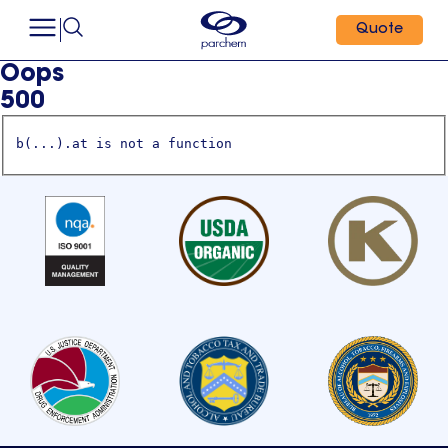
Quote
Oops
500
b(...).at is not a function