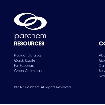
RESOURCES
C
Product Catalog
Abo
Quick Quote
Qua
For Suppliers
Car
Green Chemicals
Ser
New
©
2026
Parchem. All Rights Reserved.