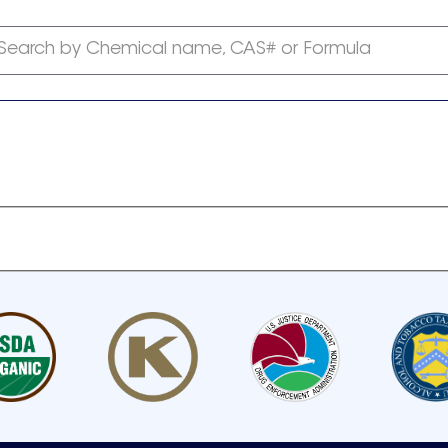
Search by Chemical name, CAS# or Formula