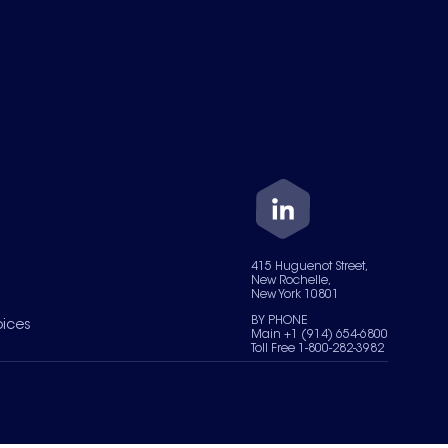
415 Huguenot Street,
New Rochelle,
New York 10801
BY PHONE
oices
Main +1 (914) 654-6800
Toll Free 1-800-282-3982