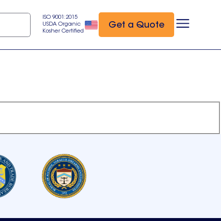
ISO 9001:2015
Get a Quote
USDA Organic
Kosher Certified