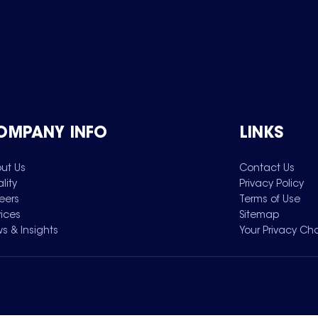
OMPANY INFO
LINKS
ut Us
Contact Us
lity
Privacy Policy
eers
Terms of Use
vices
Sitemap
s & Insights
Your Privacy Ch