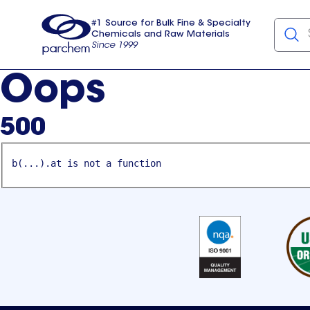
#1 Source for Bulk Fine & Specialty
Chemicals and Raw Materials
Since 1999
Parchem
usa
Oops
500
b(...).at is not a function